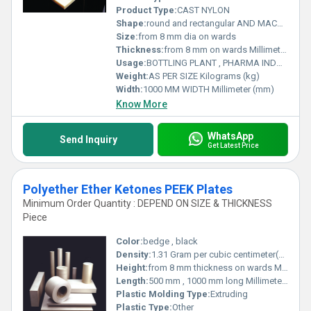
Product Type:
CAST NYLON
Shape:
round and rectangular AND MACHINED PARTS
Size:
from 8 mm dia on wards
Thickness:
from 8 mm on wards Millimeter (mm)
Usage:
BOTTLING PLANT , PHARMA INDUSTRY , RAILWAYS , MATERIAL HANDLING , INFRASTRUCTURE AND MANY MORE .
Weight:
AS PER SIZE Kilograms (kg)
Width:
1000 MM WIDTH Millimeter (mm)
Know More
WhatsApp
Send Inquiry
Get Latest Price
Polyether Ether Ketones PEEK Plates
Minimum Order Quantity : DEPEND ON SIZE & THICKNESS
Piece
Color:
bedge , black
Density:
1.31 Gram per cubic centimeter(g/cm3)
Height:
from 8 mm thickness on wards Millimeter (mm)
Length:
500 mm , 1000 mm long Millimeter (mm)
Plastic Molding Type:
Extruding
Plastic Type:
Other