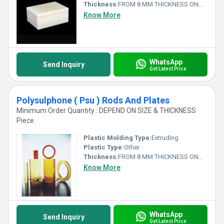
Thickness:
FROM 8 MM THICKNESS ONWARDS Millimeter (mm)
Know More
WhatsApp
Send Inquiry
Get Latest Price
Polysulphone ( Psu ) Rods And Plates
Minimum Order Quantity : DEPEND ON SIZE & THICKNESS
Piece
Plastic Molding Type:
Extruding
Plastic Type:
Other
Thickness:
FROM 8 MM THICKNESS ONWARDS Millimeter (mm)
Know More
WhatsApp
Send Inquiry
Get Latest Price