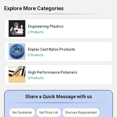
Explore More Categories
Engineering Plastics
2 Products
Enplas Cast Nylon Products
5 Products
High Performance Polymers
3 Products
Share a Quick Message with us
Get Quotation
Get Price List
Discuss Requirement