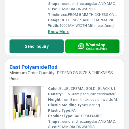
Shape:
round and rectangular AND MACHINED PARTS
Size:
50 MM DIA ONWARDS
Thickness:
FROM 8 MM THICKNESS ONWARDS Millimeter (mm)
Usage:
BOTTLING PLANT , PHARMA INDUSTRY , RAILWAYS , MATERIAL HANDLING , INFRASTRUCTURE AND MANY MORE .
Width:
1000 MM WIDTH Millimeter (mm)
Know More
WhatsApp
Send Inquiry
Get Latest Price
Cast Polyamide Rod
Minimum Order Quantity : DEPEND ON SIZE & THICKNESS
Piece
Color:
BLUE , CREAM , GOLD , BLACK & IVORY
Density:
1.15 Gram per cubic centimeter(g/cm3)
Height:
from 8 mm thickness on wards Millimeter (mm)
Plastic Molding Type:
Casting
Plastic Type:
PA
Product Type:
CAST POLTAMIDE
Shape:
round and rectangular AND MACHINED PARTS
Size:
50 MM DIA ONWARDS