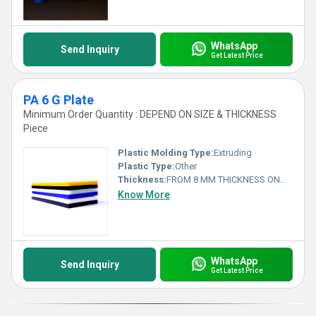
WhatsApp
Send Inquiry
Get Latest Price
PA 6 G Plate
Minimum Order Quantity : DEPEND ON SIZE & THICKNESS
Piece
Plastic Molding Type:
Extruding
Plastic Type:
Other
Thickness:
FROM 8 MM THICKNESS ONWARDS Millimeter (mm)
Know More
WhatsApp
Send Inquiry
Get Latest Price