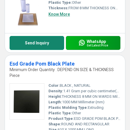
Plastic Type:
Other
Thickness:
FROM 8 MM THICKNESS ONWARDS Millimeter (mm)
Know More
WhatsApp
Send Inquiry
Get Latest Price
Esd Grade Pom Black Plate
Minimum Order Quantity : DEPEND ON SIZE & THICKNESS
Piece
Color:
BLACK , NATURAL
Density:
1.41 Gram per cubic centimeter(g/cm3)
Height:
THICKNESS 8 MM ON WARDS Millimeter (mm)
Length:
1000 MM Millimeter (mm)
Plastic Molding Type:
Extruding
Plastic Type:
Other
Product Type:
ESD GRADE POM BLACK PALTE
Shape:
ROUND AND RECTANGULAR
Size:
610 X 1000 MM LONG