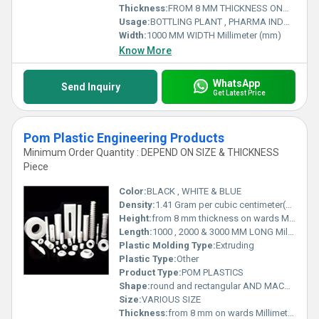
Thickness:
FROM 8 MM THICKNESS ONWARDS Millimeter (mm)
Usage:
BOTTLING PLANT , PHARMA INDUSTRY , RAILWAYS , MATERIAL HANDLING , INFRASTRUCTURE AND MANY MORE .
Width:
1000 MM WIDTH Millimeter (mm)
Know More
WhatsApp
Send Inquiry
Get Latest Price
Pom Plastic Engineering Products
Minimum Order Quantity : DEPEND ON SIZE & THICKNESS
Piece
Color:
BLACK , WHITE & BLUE
Density:
1.41 Gram per cubic centimeter(g/cm3)
Height:
from 8 mm thickness on wards Millimeter (mm)
Length:
1000 , 2000 & 3000 MM LONG Millimeter (mm)
Plastic Molding Type:
Extruding
Plastic Type:
Other
Product Type:
POM PLASTICS
Shape:
round and rectangular AND MACHINED PARTS
Size:
VARIOUS SIZE
Thickness:
from 8 mm on wards Millimeter (mm)