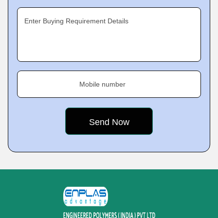
Enter Buying Requirement Details
Mobile number