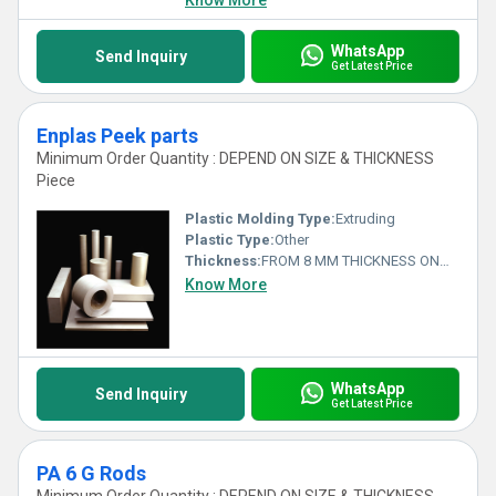
Know More
WhatsApp
Send Inquiry
Get Latest Price
Enplas Peek parts
Minimum Order Quantity : DEPEND ON SIZE & THICKNESS
Piece
Plastic Molding Type:
Extruding
Plastic Type:
Other
Thickness:
FROM 8 MM THICKNESS ONWARDS Millimeter (mm)
Know More
WhatsApp
Send Inquiry
Get Latest Price
PA 6 G Rods