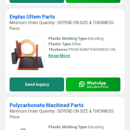
Enplas Ultem Parts
Minimum Order Quantity : DEPEND ON SIZE & THICKNESS
Piece
Plastic Molding Type:
Extruding
Plastic Type:
Other
Thickness:
FROM 8 MM THICKNESS ONWARDS Millimeter (mm)
Know More
WhatsApp
Send Inquiry
Get Latest Price
Polycarbonate Machined Parts
Minimum Order Quantity : DEPEND ON SIZE & THICKNESS
Piece
Plastic Molding Type:
Extruding