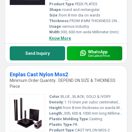
Product Type:
PEEK PLATES
Shape:
round and rectangular
Size:
from 8 mm dia on wards
Thickness:
FROM 8 MM THICKNESS ONWARDS Millimeter (mm)
Usage:
various industry
Width:
300, 600 mm wide Millimeter (mm)
Know More
WhatsApp
Send Inquiry
Get Latest Price
Enplas Cast Nylon Mos2
Minimum Order Quantity : DEPEND ON SIZE & THICKNESS
Piece
Color:
BLUE , BLACK, GOLD & IVORY
Density:
1.15 Gram per cubic centimeter(g/cm3)
Height:
from 8 mm thickness on wards Millimeter (mm)
Length:
,300, 600 & 1000 mm long Millimeter (mm)
Plastic Molding Type:
Casting
Plastic Type:
PA
Product Type:
CAST NYLON MOS-2