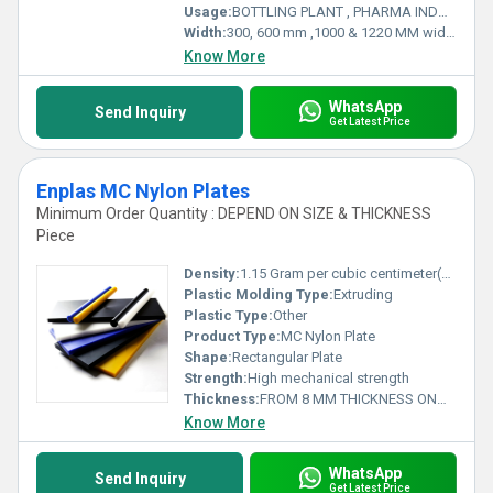
Usage:
BOTTLING PLANT , PHARMA INDUSTRY , RAILWAYS , MATERIAL HANDLING , INFRASTRUCTURE AND MANY MORE .
Width:
300, 600 mm ,1000 & 1220 MM wide Millimeter (mm)
Know More
WhatsApp
Send Inquiry
Get Latest Price
Enplas MC Nylon Plates
Minimum Order Quantity : DEPEND ON SIZE & THICKNESS
Piece
Density:
1.15 Gram per cubic centimeter(g/cm3)
Plastic Molding Type:
Extruding
Plastic Type:
Other
Product Type:
MC Nylon Plate
Shape:
Rectangular Plate
Strength:
High mechanical strength
Thickness:
FROM 8 MM THICKNESS ONWARDS Millimeter (mm)
Know More
WhatsApp
Send Inquiry
Get Latest Price