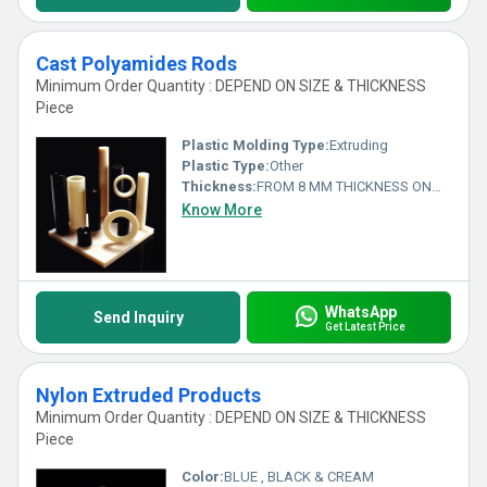
Cast Polyamides Rods
Minimum Order Quantity : DEPEND ON SIZE & THICKNESS
Piece
Plastic Molding Type:
Extruding
Plastic Type:
Other
Thickness:
FROM 8 MM THICKNESS ONWARDS Millimeter (mm)
Know More
WhatsApp
Send Inquiry
Get Latest Price
Nylon Extruded Products
Minimum Order Quantity : DEPEND ON SIZE & THICKNESS
Piece
Color:
BLUE , BLACK & CREAM