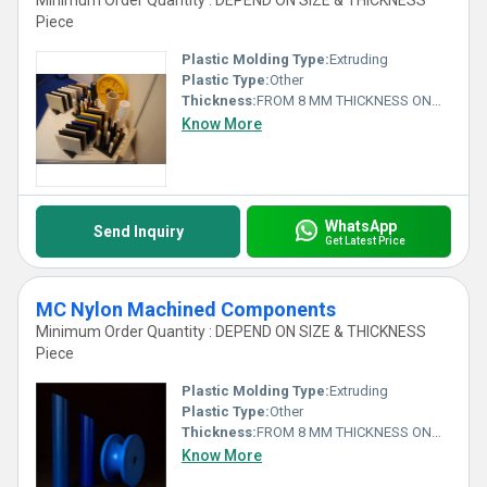
Minimum Order Quantity : DEPEND ON SIZE & THICKNESS
Piece
Plastic Molding Type:
Extruding
Plastic Type:
Other
Thickness:
FROM 8 MM THICKNESS ONWARDS Millimeter (mm)
Know More
WhatsApp
Send Inquiry
Get Latest Price
MC Nylon Machined Components
Minimum Order Quantity : DEPEND ON SIZE & THICKNESS
Piece
Plastic Molding Type:
Extruding
Plastic Type:
Other
Thickness:
FROM 8 MM THICKNESS ONWARDS Millimeter (mm)
Know More