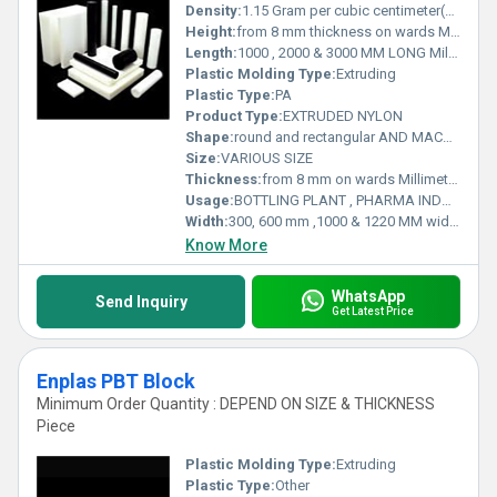
Density:
1.15 Gram per cubic centimeter(g/cm3)
Height:
from 8 mm thickness on wards Millimeter (mm)
Length:
1000 , 2000 & 3000 MM LONG Millimeter (mm)
Plastic Molding Type:
Extruding
Plastic Type:
PA
Product Type:
EXTRUDED NYLON
Shape:
round and rectangular AND MACHINED PARTS
Size:
VARIOUS SIZE
Thickness:
from 8 mm on wards Millimeter (mm)
Usage:
BOTTLING PLANT , PHARMA INDUSTRY , RAILWAYS , MATERIAL HANDLING , INFRASTRUCTURE AND MANY MORE .
Width:
300, 600 mm ,1000 & 1220 MM wide Millimeter (mm)
Know More
WhatsApp
Send Inquiry
Get Latest Price
Enplas PBT Block
Minimum Order Quantity : DEPEND ON SIZE & THICKNESS
Piece
Plastic Molding Type:
Extruding
Plastic Type:
Other