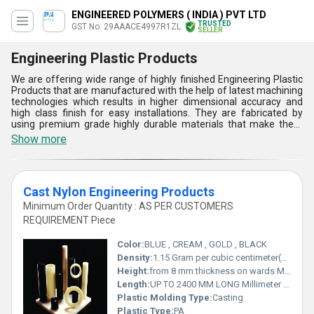
ENGINEERED POLYMERS ( INDIA ) PVT LTD
TRUSTED
GST No. 29AAACE4997R1ZL
SELLER
Engineering Plastic Products
We are offering wide range of highly finished Engineering Plastic
Products that are manufactured with the help of latest machining
technologies which results in higher dimensional accuracy and
high class finish for easy installations. They are fabricated by
using premium grade highly durable materials that make them
capable to resist impact forces and chemical attacks.Engineering
Show more
Plastic Products availed by us are available in different
dimensions that can be customized in different sizes as per the
area of applications and customer demands. Buy from us these
component parts in large quantities at a reasonable and low price.
Cast Nylon Engineering Products
Minimum Order Quantity : AS PER CUSTOMERS
REQUIREMENT Piece
Color:
BLUE , CREAM , GOLD , BLACK
Density:
1.15 Gram per cubic centimeter(g/cm3)
Height:
from 8 mm thickness on wards Millimeter (mm)
Length:
UP TO 2400 MM LONG Millimeter (mm)
Plastic Molding Type:
Casting
Plastic Type:
PA