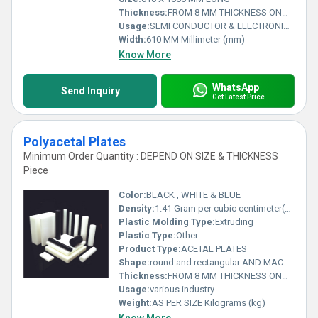
Thickness:
FROM 8 MM THICKNESS ONWARDS Millimeter (mm)
Usage:
SEMI CONDUCTOR & ELECTRONIC INDUSTRY
Width:
610 MM Millimeter (mm)
Know More
WhatsApp
Send Inquiry
Get Latest Price
Polyacetal Plates
Minimum Order Quantity : DEPEND ON SIZE & THICKNESS
Piece
Color:
BLACK , WHITE & BLUE
Density:
1.41 Gram per cubic centimeter(g/cm3)
Plastic Molding Type:
Extruding
Plastic Type:
Other
Product Type:
ACETAL PLATES
Shape:
round and rectangular AND MACHINED PARTS
Thickness:
FROM 8 MM THICKNESS ONWARDS Millimeter (mm)
Usage:
various industry
Weight:
AS PER SIZE Kilograms (kg)